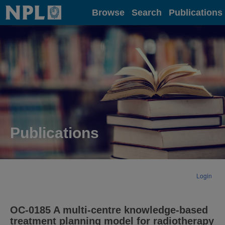
Home
Browse
Search
Publications
Publications
Login
OC-0185 A multi-centre knowledge-based
treatment planning model for radiotherapy