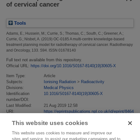
of cervical cancer
Tools
Adams, E.
;
Hussein, M.
;
Currie, S.
;
Thomas, C.
;
South, C.
;
Greener, A.
;
Currie, G.
;
Nisbet, A.
(2019)
OC-0185 A multi-centre knowledge-based
treatment planning model for radiotherapy of cervical cancer.
Radiotherapy
and Oncology, 133. S94. ISSN 01678140
Full text not available from this repository.
Official URL:
https://doi.org/10.1016/S0167-8140(19)30605-X
Item Type:
Article
Subjects:
Ionising Radiation
>
Radioactivity
Divisions:
Medical Physics
Identification
10.1016/S0167-8140(19)30605-X
number/DOI:
Last Modified:
21 Aug 2019 12:58
URI:
https://eprintspublications.npl.co.uk/id/eprint/8464
This website uses cookies
This website uses cookies to measure and improve our
sites and service, to assist our marketing campaigns and to