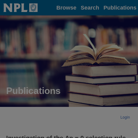
Home
Browse
Search
Publications
Publications
Login
Investigation of the Δn = 0 selection rule