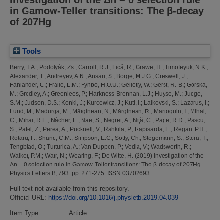
in Gamow-Teller transitions: The β-decay
of 207Hg
Tools
Berry, T.A.
;
Podolyák, Zs.
;
Carroll, R.J.
;
Lică, R.
;
Grawe, H.
;
Timofeyuk, N.K.
;
Alexander, T.
;
Andreyev, A.N.
;
Ansari, S.
;
Borge, M.J.G.
;
Creswell, J.
;
Fahlander, C.
;
Fraile, L.M.
;
Fynbo, H.O.U.
;
Gelletly, W.
;
Gerst, R.-B.
;
Górska,
M.
;
Gredley, A.
;
Greenlees, P.
;
Harkness-Brennan, L.J.
;
Huyse, M.
;
Judge,
S.M.
;
Judson, D.S.
;
Konki, J.
;
Kurcewicz, J.
;
Kuti, I.
;
Lalkovski, S.
;
Lazarus, I.
;
Lund, M.
;
Madurga, M.
;
Mărginean, N.
;
Mărginean, R.
;
Marroquin, I.
;
Mihai,
C.
;
Mihai, R.E.
;
Nácher, E.
;
Nae, S.
;
Negret, A.
;
Niţă, C.
;
Page, R.D.
;
Pascu,
S.
;
Patel, Z.
;
Perea, A.
;
Pucknell, V.
;
Rahkila, P.
;
Rapisarda, E.
;
Regan, P.H.
;
Rotaru, F.
;
Shand, C.M.
;
Simpson, E.C.
;
Sotty, Ch.
;
Stegemann, S.
;
Stora, T.
;
Tengblad, O.
;
Turturica, A.
;
Van Duppen, P.
;
Vedia, V.
;
Wadsworth, R.
;
Walker, P.M.
;
Warr, N.
;
Wearing, F.
;
De Witte, H.
(2019)
Investigation of the
Δn = 0 selection rule in Gamow-Teller transitions: The β-decay of 207Hg.
Physics Letters B, 793. pp. 271-275. ISSN 03702693
Full text not available from this repository.
Official URL:
https://doi.org/10.1016/j.physletb.2019.04.039
Item Type:
Article