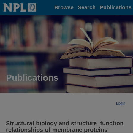
Home
Browse
Search
Publications
Publications
Login
Structural biology and structure–function
relationships of membrane proteins