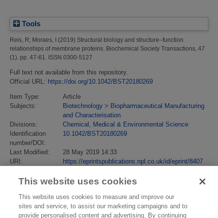
Tools
Reis, R
;
Moraes, I
(2019)
Structural biology and structure–function
relationships of membrane proteins.
Biochemical Society Transactions, 47
(1). pp. 47-61. ISSN 0300-5127
Full text not available from this repository.
Official URL:
https://doi.org/10.1042/BST20180269
Item Type:
Article
Subjects:
Biotechnology
>
Biopharmaceutical Manufacturing
and Characterisation
Divisions:
Chemical, Medical & Environmental Science
Identification
10.1042/BST20180269
number/DOI:
Last Modified:
28 May 2019 14:33
URI:
https://eprintspublications.npl.co.uk/id/eprint/8407
This website uses cookies
This website uses cookies to measure and improve our
sites and service, to assist our marketing campaigns and to
provide personalised content and advertising. By continuing