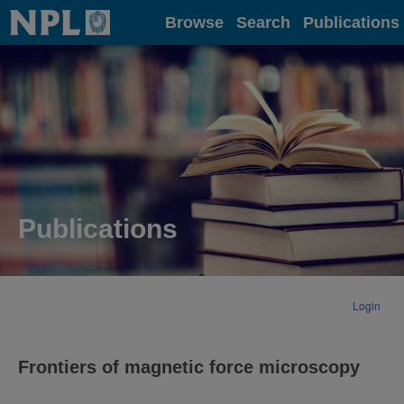
Home
Browse
Search
Publications
Publications
Login
Frontiers of magnetic force microscopy