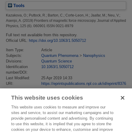
Tools
Kazakova, O.
;
Puttock, R.
;
Barton, C.
;
Corte-Leon, H.
;
Jaafar, M.
;
Neu, V.
;
Asenjo, A.
(2019)
Frontiers of magnetic force microscopy.
Journal of Applied
Physics, 125 (6). 060901 ISSN 0021-8979
Full text not available from this repository.
Official URL:
https://doi.org/10.1063/1.5050712
Item Type:
Article
Subjects:
Quantum Phenomena
>
Nanophysics
Divisions:
Quantum Science
Identification
10.1063/1.5050712
number/DOI:
Last Modified:
25 Apr 2019 14:33
URI:
https://eprintspublications.npl.co.uk/id/eprint/8376
This website uses cookies
This website uses cookies to measure and improve our
sites and service, to assist our marketing campaigns and to
provide personalised content and advertising. By continuing
to use this website, it is implied that you agree to store the
cookies on your device to enhance, customise and improve