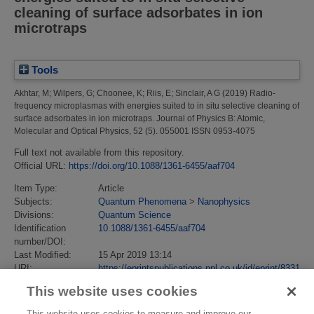
cleaning of surface adsorbates in ion
microtraps
Tools
Akhtar, M
;
Wilpers, G
;
Choonee, K
;
Riis, E
;
Sinclair, A G
(2019)
Radio-
frequency microplasmas with energies suited to in situ selective cleaning of
surface adsorbates in ion microtraps.
Journal of Physics B: Atomic,
Molecular and Optical Physics, 52 (5). 055001 ISSN 0953-4075
Full text not available from this repository.
Official URL:
https://doi.org/10.1088/1361-6455/aaf704
Item Type:
Article
Subjects:
Quantum Phenomena
>
Nanophysics
Divisions:
Quantum Science
Identification
10.1088/1361-6455/aaf704
number/DOI:
Last Modified:
15 Apr 2019 13:14
URI:
https://eprintspublications.npl.co.uk/id/eprint/8331
This website uses cookies
This website uses cookies to measure and improve our