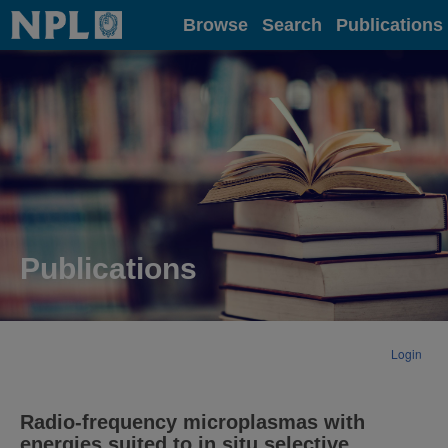
Home
Browse
Search
Publications
Publications
Login
Radio-frequency microplasmas with
energies suited to in situ selective