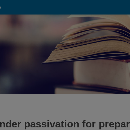
e
nder passivation for prepa