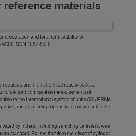
 reference materials
r preparation and long-term stability of
9-6438. ISSN 1867-8548
n sources and high chemical reactivity. As a
 Accurate and comparable measurements of
ble to the international system of units (SI). PRMs
enes and also their propensity to convert into other
ssivated cylinders, including sampling canisters, was
 standard. For the first time the effect of cylinder