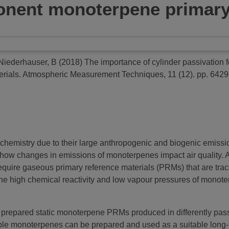
ponent monoterpene primary
Niederhauser, B
(2018)
The importance of cylinder passivation fo
rials.
Atmospheric Measurement Techniques, 11 (12). pp. 642
chemistry due to their large anthropogenic and biogenic emissio
ow changes in emissions of monoterpenes impact air quality.
uire gaseous primary reference materials (PRMs) that are tracea
e high chemical reactivity and low vapour pressures of monoterp
ally prepared static monoterpene PRMs produced in differently pa
e monoterpenes can be prepared and used as a suitable long-term