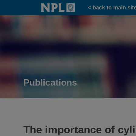
Home
< back to main sit
Publications
The importance of cyli