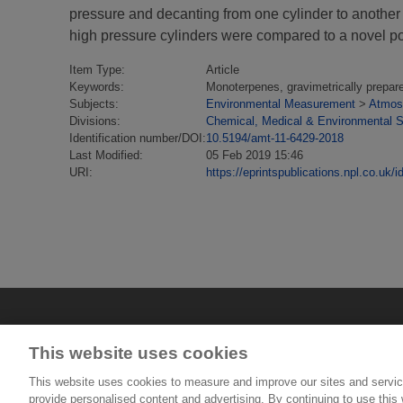
pressure and decanting from one cylinder to another
high pressure cylinders were compared to a novel po
Item Type:
Article
Keywords:
Monoterpenes, gravimetrically prepare
Subjects:
Environmental Measurement
>
Atmosp
Divisions:
Chemical, Medical & Environmental 
Identification number/DOI:
10.5194/amt-11-6429-2018
Last Modified:
05 Feb 2019 15:46
URI:
https://eprintspublications.npl.co.uk/i
This website uses cookies
This website uses cookies to measure and improve our sites and servic
provide personalised content and advertising. By continuing to use this w