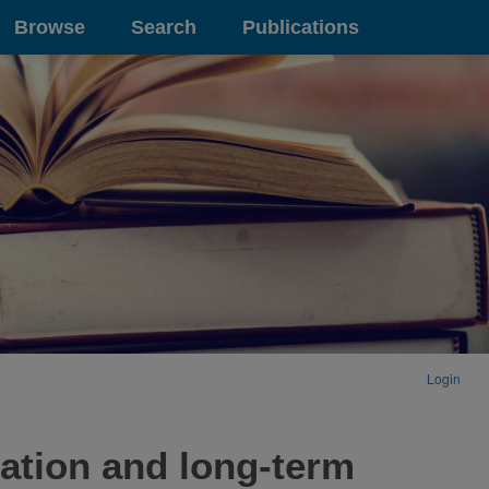
Browse
Search
Publications
Login
ration and long-term