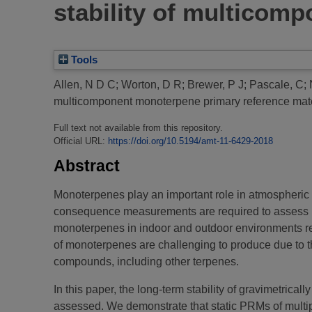
stability of multicom
Tools
Allen, N D C
;
Worton, D R
;
Brewer, P J
;
Pascale, C
;
multicomponent monoterpene primary reference mate
Full text not available from this repository.
Official URL:
https://doi.org/10.5194/amt-11-6429-2018
Abstract
Monoterpenes play an important role in atmospheric 
consequence measurements are required to assess h
monoterpenes in indoor and outdoor environments req
of monoterpenes are challenging to produce due to th
compounds, including other terpenes.
In this paper, the long-term stability of gravimetric
assessed. We demonstrate that static PRMs of multipl