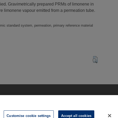
died. Gravimetrically prepared PRMs of limonene in
re limonene vapour emitted from a permeation tube.
namic standard system, permeation, primary reference material
Customise cookie settings
Accept all cookies