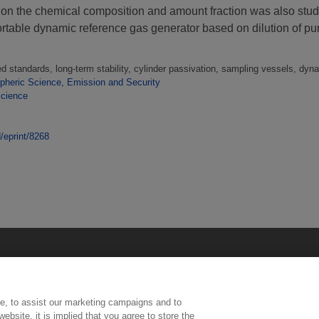
 on the chemical composition and amount fraction was also stu
rtable dynamic reference gas generator based on dilution of pu
d standards, long-term stability, cylinder passivation, sampling vessels, dy
heric Science, Emission and Security
Science
d/eprint/8268
e, to assist our marketing campaigns and to
ebsite, it is implied that you agree to store the