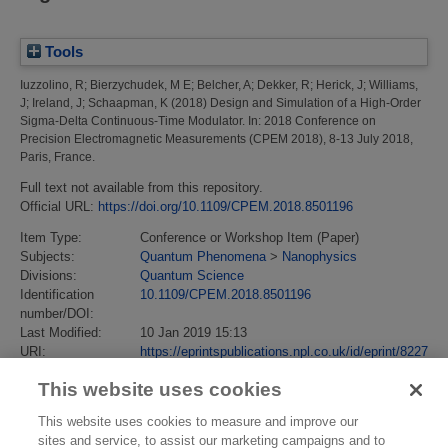
Tools
Iuzzolino, R
;
Bierzychudek, M E
;
Belcher, A
;
Dekker, R
;
Herick, J
;
Williams,
J
;
Ireland, J
;
Schaapman, K
(2018)
Design and Simulation of a High-Order
Sigma-Delta Continuous-Time Modulator.
In: 2018 Conference on
Precision Electromagnetic Measurements (CPEM 2018), 8-13 July 2018,
Paris, France.
Full text not available from this repository.
Official URL:
https://doi.org/10.1109/CPEM.2018.8501196
Item Type:
Conference or Workshop Item (Paper)
Subjects:
Quantum Phenomena
>
Nanophysics
Divisions:
Quantum Science
Identification
10.1109/CPEM.2018.8501196
number/DOI:
Last Modified:
10 Jan 2019 15:13
URI:
https://eprintspublications.npl.co.uk/id/eprint/8227
This website uses cookies
This website uses cookies to measure and improve our
sites and service, to assist our marketing campaigns and to