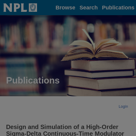
Home
Browse
Search
Publications
Publications
Login
Design and Simulation of a High-Order
Sigma-Delta Continuous-Time Modulator