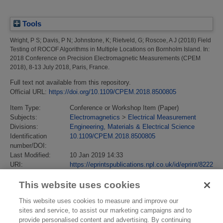
Tools
Wright, P S
;
Davis, P N
;
Johnstone, K
;
Rietveld, G
;
Roscoe, A J
(2018)
Field
Testing of ROCOF Algorithms in Multiple Locations on Bornholm Island.
In:
2018 Conference on Precision Electromagnetic Measurements (CPEM
2018), 8-13 July 2018, Paris, France.
Full text not available from this repository.
Official URL:
https://doi.org/10.1109/CPEM.2018.8500805
Item Type:
Conference or Workshop Item (Paper)
Subjects:
Electromagnetics
>
Electrical Measurement
Divisions:
Engineering, Materials & Electrical Science
Identification
10.1109/CPEM.2018.8500805
number/DOI:
Last Modified:
10 Jan 2019 14:33
URI:
https://eprintspublications.npl.co.uk/id/eprint/8222
This website uses cookies
This website uses cookies to measure and improve our
sites and service, to assist our marketing campaigns and to
provide personalised content and advertising. By continuing