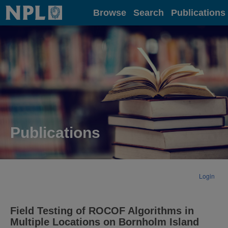
Home
Browse
Search
Publications
Publications
Login
Field Testing of ROCOF Algorithms in
Multiple Locations on Bornholm Island