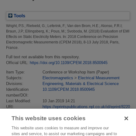
Tools
Wright, P.S.
;
Rietveld, G.
;
Leferink, F.
;
Van den Brom, H.E.
;
Alonso, F.R.I
;
Braun, J.P.
;
Ellingsberg, K.
;
Pous, M.
;
Svoboda, M.
(2018)
Evaluation of EMI
Effects on Static Electricity Meters.
In: 2018 Conference on Precision
Electromagnetic Measurements (CPEM 2018), 8-13 July 2018, Paris,
France.
Full text not available from this repository.
Official URL:
https://doi.org/10.1109/CPEM.2018.8500945
Item Type:
Conference or Workshop Item (Paper)
Subjects:
Electromagnetics
>
Electrical Measurement
Divisions:
Engineering, Materials & Electrical Science
Identification
10.1109/CPEM.2018.8500945
number/DOI:
Last Modified:
10 Jan 2019 14:21
URI:
https://eprintspublications.npl.co.uk/id/eprint/8220
This website uses cookies
This website uses cookies to measure and improve our
sites and service, to assist our marketing campaigns and to