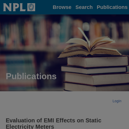
Home
Browse
Search
Publications
Publications
Login
Evaluation of EMI Effects on Static
Electricity Meters