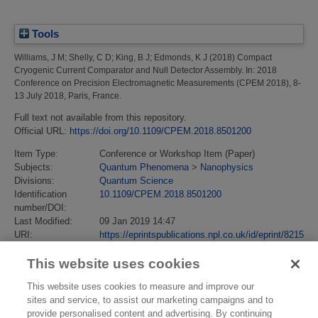
Tools
Williams, J M
;
Shelly, C D
;
King, B J
;
Edmonds, K J
(2018)
Compact
Cryogenic Current Comparator and Null Detector Assembly.
In: 2018
Conference on Precision Electromagnetic Measurements (CPEM 2018), 8-
13 July 2018, Paris, France.
Full text not available from this repository.
Official URL:
https://doi.org/10.1109/CPEM.2018.8501200
Item Type:
Conference or Workshop Item (Paper)
Subjects:
Quantum Phenomena
>
Nanophysics
Divisions:
Quantum Science
Identification
10.1109/CPEM.2018.8501200
number/DOI:
Last Modified:
09 Jan 2019 14:47
URI:
https://eprintspublications.npl.co.uk/id/eprint/8215
This website uses cookies
This website uses cookies to measure and improve our
sites and service, to assist our marketing campaigns and to
provide personalised content and advertising. By continuing