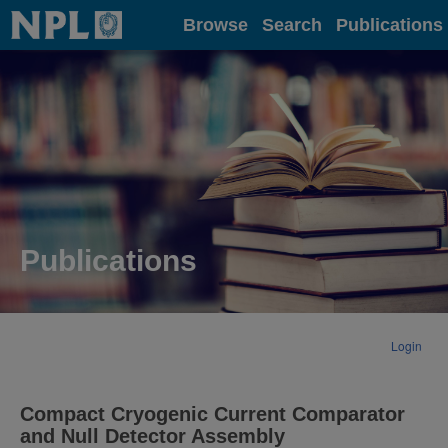
Home
Browse
Search
Publications
Publications
Login
Compact Cryogenic Current Comparator
and Null Detector Assembly