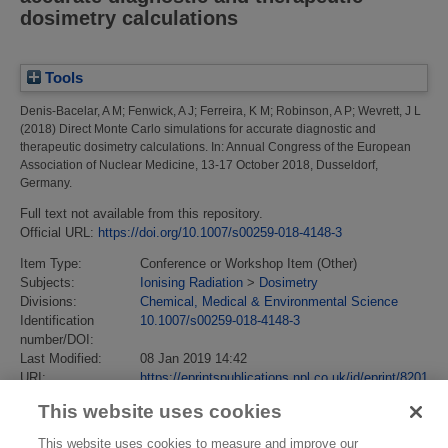
dosimetry calculations
Tools
Denis-Bacelar, A M
;
Fenwick, A J
;
Ferreira, K M
;
Robinson, A P
;
Wevrett, J L
(2018)
Direct Monte Carlo simulations for accurate diagnostic and
therapeutic dosimetry calculations.
In: Annual Congress of the European
Association of Nuclear Medicine, 13-17 October 2018, Dusseldorf,
Germany.
Full text not available from this repository.
Official URL:
https://doi.org/10.1007/s00259-018-4148-3
Item Type:
Conference or Workshop Item (Other)
Subjects:
Ionising Radiation
>
Dosimetry
Divisions:
Chemical, Medical & Environmental Science
Identification
10.1007/s00259-018-4148-3
number/DOI:
Last Modified:
08 Jan 2019 14:42
URI:
https://eprintspublications.npl.co.uk/id/eprint/8201
This website uses cookies
This website uses cookies to measure and improve our