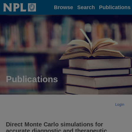
Home
Browse
Search
Publications
Publications
Login
Direct Monte Carlo simulations for
accurate diagnostic and therapeutic