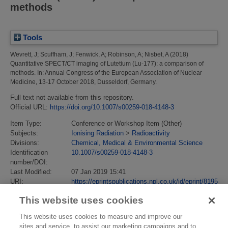
methods
Tools
Wevrett, J
;
Scuffham, J
;
Fenwick, A
;
Robinson, A
;
Nisbet, A
(2018)
Quantitative SPECT/CT imaging of Lutetium (Lu-177): a comparison of
methods.
In: Annual Congress of the European Association of Nuclear
Medicine, 13-17 October 2018, Dusseldorf, Germany.
Full text not available from this repository.
Official URL:
https://doi.org/10.1007/s00259-018-4148-3
Item Type:
Conference or Workshop Item (Other)
Subjects:
Ionising Radiation
>
Radioactivity
Divisions:
Chemical, Medical & Environmental Science
Identification
10.1007/s00259-018-4148-3
number/DOI:
Last Modified:
07 Jan 2019 15:41
URI:
https://eprintspublications.npl.co.uk/id/eprint/8195
This website uses cookies
This website uses cookies to measure and improve our
sites and service, to assist our marketing campaigns and to