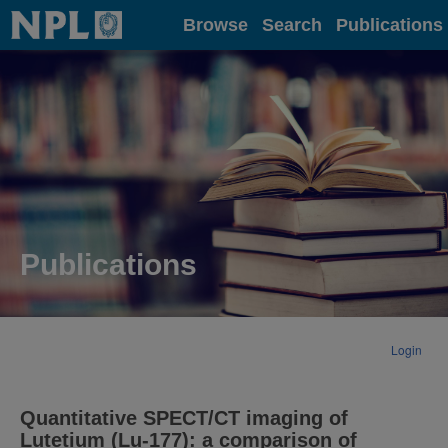
Home
Browse
Search
Publications
Publications
Login
Quantitative SPECT/CT imaging of
Lutetium (Lu-177): a comparison of