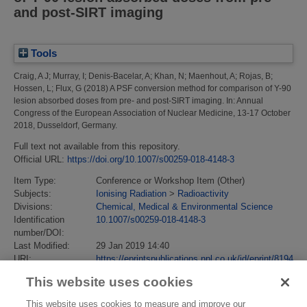
and post-SIRT imaging
Tools
Craig, A J
;
Murray, I
;
Denis-Bacelar, A
;
Khan, N
;
Maenhout, A
;
Rojas, B
;
Hossen, L
;
Flux, G
(2018)
A PSF conversion method for comparison of Y-90
lesion absorbed doses from pre- and post-SIRT imaging.
In: Annual
Congress of the European Association of Nuclear Medicine, 13-17 October
2018, Dusseldorf, Germany.
Full text not available from this repository.
Official URL:
https://doi.org/10.1007/s00259-018-4148-3
Item Type:
Conference or Workshop Item (Other)
Subjects:
Ionising Radiation
>
Radioactivity
Divisions:
Chemical, Medical & Environmental Science
Identification
10.1007/s00259-018-4148-3
number/DOI:
Last Modified:
29 Jan 2019 14:40
URI:
https://eprintspublications.npl.co.uk/id/eprint/8194
This website uses cookies
This website uses cookies to measure and improve our