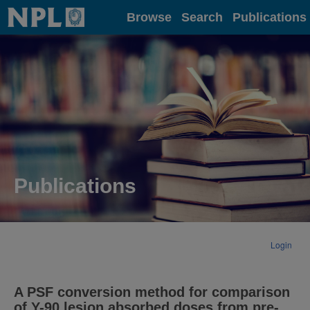
Home
Browse
Search
Publications
Publications
Login
A PSF conversion method for comparison
of Y-90 lesion absorbed doses from pre-