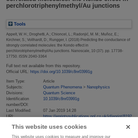
perchlorotriphenylmethyl/Au junctions
Tools
Appelt, W. H.
;
Droghetti, A.
;
Chioncel, L.
;
Radonjić, M. M.
;
Muñoz, E.
;
Kirchner, S.
;
Vollhardt, D.
;
Rungger, I.
(2018)
Predicting the conductance of
strongly correlated molecules: the Kondo effect in
perchlorotriphenylmethyl/Au junctions.
Nanoscale, 10 (37). pp. 17738-
17750. ISSN 2040-3364
Full text not available from this repository.
Official URL:
https://doi.org/10.1039/c8nr03991g
Item Type:
Article
Subjects:
Quantum Phenomena
>
Nanophysics
Divisions:
Quantum Science
Identification
10.1039/c8nr03991g
number/DOI:
Last Modified:
07 Jan 2019 14:28
URI:
https://eprintspublications.npl.co.uk/id/eprint/8192
This website uses cookies
This website uses cookies to measure and improve our