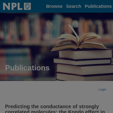
Home
Browse
Search
Publications
Publications
Login
Predicting the conductance of strongly
correlated molecules: the Kondo effect in