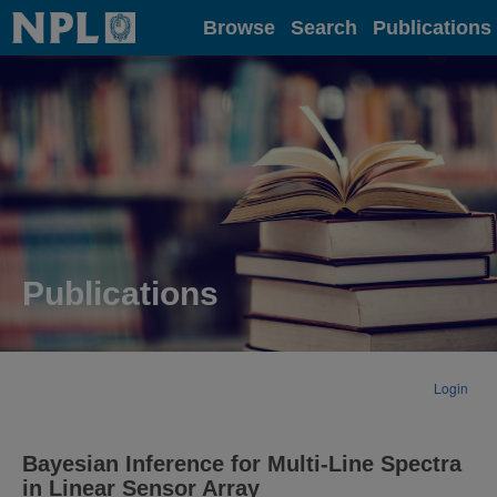
Home
Browse
Search
Publications
Publications
Login
Bayesian Inference for Multi-Line Spectra
in Linear Sensor Array