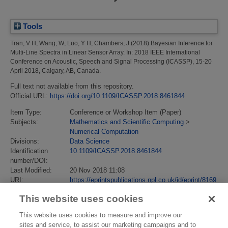
Tools
Tran, V H
;
Wang, W
;
Luo, Y H
;
Chambers, J
(2018)
Bayesian Inference for
Multi-Line Spectra in Linear Sensor Array.
In: 2018 IEEE International
Conference on Acoustic, Speech and Signal Processing (ICASSP), 15-20
April 2018, Calgary, AB, Canada.
Full text not available from this repository.
Official URL:
https://doi.org/10.1109/ICASSP.2018.8461844
Item Type:
Conference or Workshop Item (Paper)
Subjects:
Mathematics and Scientific Computing
>
Numerical Computation
Divisions:
Data Science
Identification
10.1109/ICASSP.2018.8461844
number/DOI:
Last Modified:
20 Nov 2018 11:08
URI:
https://eprintspublications.npl.co.uk/id/eprint/8169
This website uses cookies
This website uses cookies to measure and improve our
sites and service, to assist our marketing campaigns and to