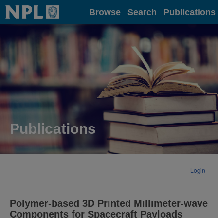
Home
Browse
Search
Publications
Publications
Login
Polymer-based 3D Printed Millimeter-wave
Components for Spacecraft Payloads