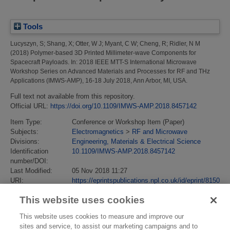
Tools
Lucyszyn, S
;
Shang, X
;
Otter, W J
;
Myant, C W
;
Cheng, R
;
Ridler, N M
(2018)
Polymer-based 3D Printed Millimeter-wave Components for
Spacecraft Payloads.
In: 2018 IEEE MTT-S International Microwave
Workshop Series on Advanced Materials and Processes for RF and THz
Applications (IMWS-AMP), 16-18 July 2018, Ann Arbor, MI, USA.
Full text not available from this repository.
Official URL:
https://doi.org/10.1109/IMWS-AMP.2018.8457142
Item Type:
Conference or Workshop Item (Paper)
Subjects:
Electromagnetics
>
RF and Microwave
Divisions:
Engineering, Materials & Electrical Science
Identification
10.1109/IMWS-AMP.2018.8457142
number/DOI:
Last Modified:
05 Nov 2018 11:27
URI:
https://eprintspublications.npl.co.uk/id/eprint/8150
This website uses cookies
This website uses cookies to measure and improve our
sites and service, to assist our marketing campaigns and to