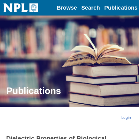
Home
Browse
Search
Publications
Publications
Login
Dielectric Properties of Biological