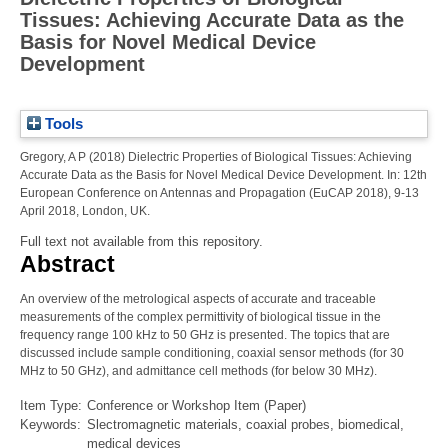
Tissues: Achieving Accurate Data as the
Basis for Novel Medical Device
Development
Tools
Gregory, A P
(2018)
Dielectric Properties of Biological Tissues: Achieving
Accurate Data as the Basis for Novel Medical Device Development.
In: 12th
European Conference on Antennas and Propagation (EuCAP 2018), 9-13
April 2018, London, UK.
Full text not available from this repository.
Abstract
An overview of the metrological aspects of accurate and traceable
measurements of the complex permittivity of biological tissue in the
frequency range 100 kHz to 50 GHz is presented. The topics that are
discussed include sample conditioning, coaxial sensor methods (for 30
MHz to 50 GHz), and admittance cell methods (for below 30 MHz).
Item Type:
Conference or Workshop Item (Paper)
Keywords:
Slectromagnetic materials, coaxial probes, biomedical,
medical devices