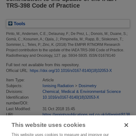
TRS-398 Code of Practice
Tools
Pinto, M.
;
Andersen, C.E.
;
Delaunay, F.
;
De Prez, L.
;
Donois, M.
;
Duane, S.
;
Gomà, C.
;
Kosunen, A.
;
Ojala, J.
;
Pimpinella, M.
;
Rapp, B.
;
Siiskonen, T.
;
Sommier, L.
;
Teles, P.
;
Zinc, K.
(2018)
The EMPIR RTNORM Research
Project contribution to the update of the IAEA TRS-398 Code of Practice.
Radiotherapy and Oncology, 127. pp. S934-S935. ISSN 01678140
Full text not available from this repository.
Official URL:
https://doi.org/10.1016/s0167-8140(18)32053-X
Item Type:
Article
Subjects:
Ionising Radiation
>
Dosimetry
Divisions:
Chemical, Medical & Environmental Science
Identification
10.1016/s0167-8140(18)32053-X
number/DOI:
Last Modified:
31 Oct 2018 15:45
URI:
https://eprintspublications.npl.co.uk/id/eprint/8138
This website uses cookies
This website uses cookies to measure and improve our