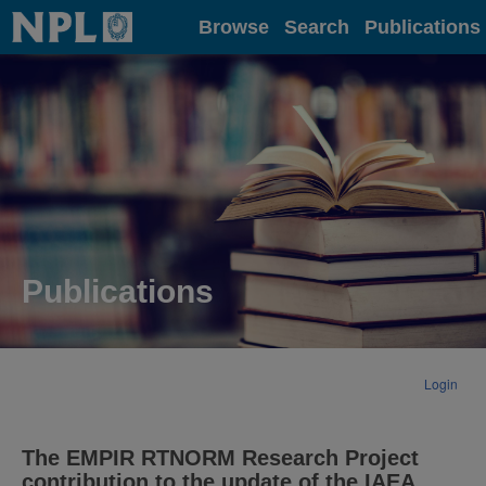
Home
Browse
Search
Publications
Publications
Login
The EMPIR RTNORM Research Project
contribution to the update of the IAEA