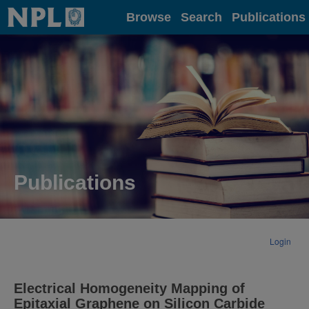
Home
Browse
Search
Publications
Publications
Login
Electrical Homogeneity Mapping of
Epitaxial Graphene on Silicon Carbide