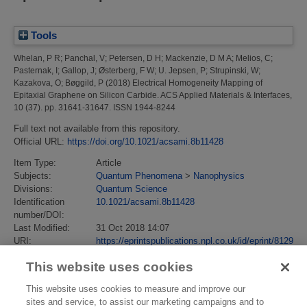
Tools
Whelan, P R
;
Panchal, V
;
Petersen, D H
;
Mackenzie, D M A
;
Melios, C
;
Pasternak, I
;
Gallop, J
;
Østerberg, F W
;
U. Jepsen, P
;
Strupinski, W
;
Kazakova, O
;
Bøggild, P
(2018)
Electrical Homogeneity Mapping of
Epitaxial Graphene on Silicon Carbide.
ACS Applied Materials & Interfaces,
10 (37). pp. 31641-31647. ISSN 1944-8244
Full text not available from this repository.
Official URL:
https://doi.org/10.1021/acsami.8b11428
Item Type:
Article
Subjects:
Quantum Phenomena
>
Nanophysics
Divisions:
Quantum Science
Identification
10.1021/acsami.8b11428
number/DOI:
Last Modified:
31 Oct 2018 14:07
URI:
https://eprintspublications.npl.co.uk/id/eprint/8129
This website uses cookies
This website uses cookies to measure and improve our
sites and service, to assist our marketing campaigns and to