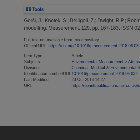
Tools
Geršl, J.
;
Knotek, S.
;
Belligoli, Z.
;
Dwight, R.P.
;
Robin
modelling.
Measurement, 129. pp. 167-183. ISSN 0
Full text not available from this repository.
Official URL:
https://doi.org/10.1016/j.measurement.2018.06.03
Item Type:
Article
Subjects:
Environmental Measurement
>
Atmosp
Divisions:
Chemical, Medical & Environmental 
Identification number/DOI:
10.1016/j.measurement.2018.06.032
Last Modified:
23 Oct 2018 14:27
URI:
https://eprintspublications.npl.co.uk/i