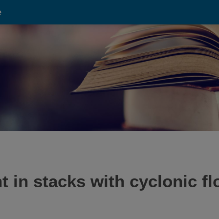
e
 in stacks with cyclonic fl