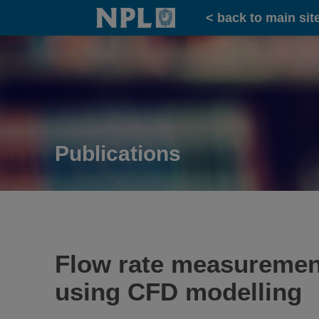
Home
< back to main sit
Publications
Flow rate measurement
using CFD modelling