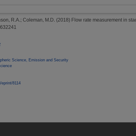
son, R.A.
;
Coleman, M.D.
(2018)
Flow rate measurement in stac
2632241
2
heric Science, Emission and Security
Science
d/eprint/8114