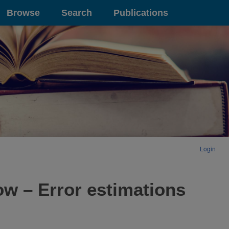
Browse
Search
Publications
Login
ow – Error estimations