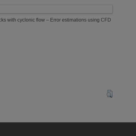
ks with cyclonic flow – Error estimations using CFD