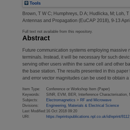
Tools
Brown, T W C
;
Humphreys, D A
;
Hudlicka, M
;
Loh, T
Antennas and Propagation (EuCAP 2018), 9-13 Apri
Full text not available from this repository.
Abstract
Future communication systems employing massive multi
terminals. Instead, it will be necessary for such devi
serving other users within the same cell and other ba
the base station. The results presented in this pa
and error vector magnitudes can be used to obtain a 
Item Type:
Conference or Workshop Item (Paper)
Keywords:
SINR, EVM, BER, Interference Characterisation
Subjects:
Electromagnetics
>
RF and Microwave
Divisions:
Engineering, Materials & Electrical Science
Last Modified:
16 Oct 2018 09:20
URI:
https://eprintspublications.npl.co.uk/id/eprint/8112