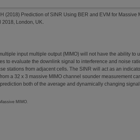
 H
(2018)
Prediction of SINR Using BER and EVM for Massive 
l 2018, London, UK.
ple input multiple output (MIMO) will not have the ability to u
ces to evaluate the downlink signal to interference and noise rat
se stations from adjacent cells. The SINR will act as an indicat
per from a 32 x 3 massive MIMO channel sounder measurement cam
prediction both of the average and dynamically changing signal t
, Massive MIMO.