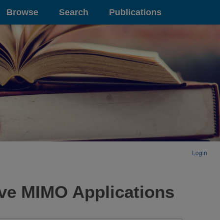
Browse
Search
Publications
Login
ve MIMO Applications