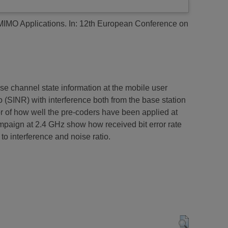
MIMO Applications.
In: 12th European Conference on
se channel state information at the mobile user
io (SINR) with interference both from the base station
or of how well the pre-coders have been applied at
paign at 2.4 GHz show how received bit error rate
o interference and noise ratio.