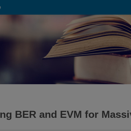
e
sing BER and EVM for Massi