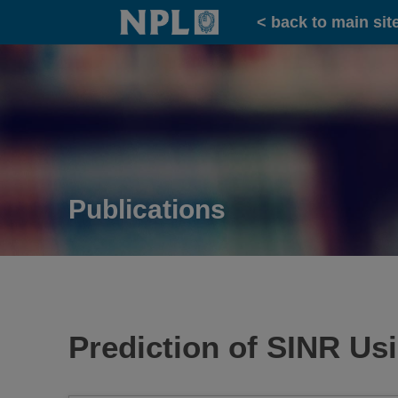
Home
< back to main sit
Publications
Prediction of SINR U