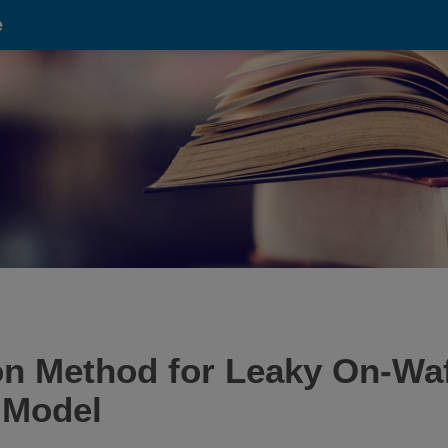
e
on Method for Leaky On-W
 Model