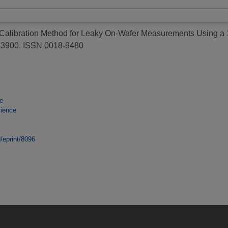
alibration Method for Leaky On-Wafer Measurements Using a 1
4-3900. ISSN 0018-9480
e
cience
d/eprint/8096