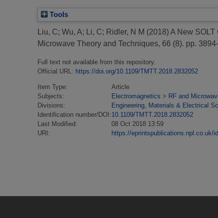
Tools
Liu, C
;
Wu, A
;
Li, C
;
Ridler, N M
(2018)
A New SOLT C
Microwave Theory and Techniques, 66 (8). pp. 389
Full text not available from this repository.
Official URL:
https://doi.org/10.1109/TMTT.2018.2832052
Item Type:
Article
Subjects:
Electromagnetics
>
RF and Microwav
Divisions:
Engineering, Materials & Electrical S
Identification number/DOI:
10.1109/TMTT.2018.2832052
Last Modified:
08 Oct 2018 13:59
URI:
https://eprintspublications.npl.co.uk/i