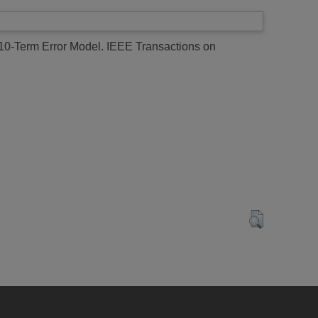
0-Term Error Model.
IEEE Transactions on