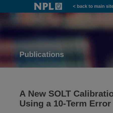
Home
< back to main sit
Publications
A New SOLT Calibrati
Using a 10-Term Error