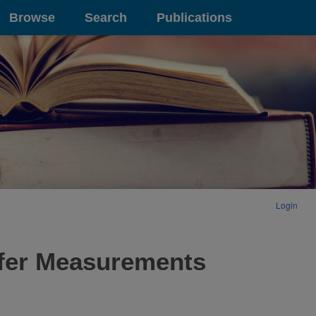
Browse
Search
Publications
Login
afer Measurements