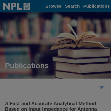
Home
Browse
Search
Publications
Publications
Login
A Fast and Accurate Analytical Method
Based on Input Impedance for Antenna