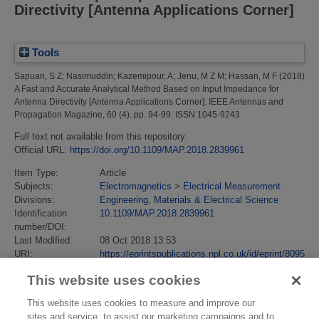
Directivity [Antenna Applications Corner]
Tools
Sapuan, S Z
;
Nasimuddin
;
Kazemipour, A
;
Jenu, M Z M
;
Hassan, M F
(2018)
A Fast and Accurate Analytical Method Based on Input Impedance for
Antenna Directivity [Antenna Applications Corner].
IEEE Antennas and
Propagation Magazine, 60 (4). pp. 94-99. ISSN 1045-9243
Full text not available from this repository.
Official URL:
https://doi.org/10.1109/MAP.2018.2839961
Item Type:
Article
Subjects:
Electromagnetics
>
Electrical Measurement
Divisions:
Engineering, Materials & Electrical Science
Identification
10.1109/MAP.2018.2839961
number/DOI:
Last Modified:
08 Oct 2018 13:53
URI:
https://eprintspublications.npl.co.uk/id/eprint/8095
This website uses cookies
This website uses cookies to measure and improve our
sites and service, to assist our marketing campaigns and to