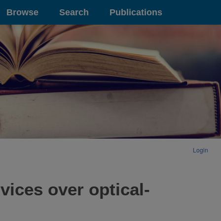
Browse
Search
Publications
Login
ices over optical-