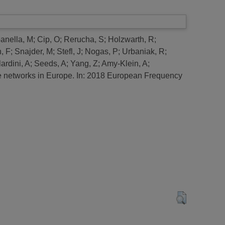
nella, M
;
Cip, O
;
Rerucha, S
;
Holzwarth, R
;
, F
;
Snajder, M
;
Stefl, J
;
Nogas, P
;
Urbaniak, R
;
ardini, A
;
Seeds, A
;
Yang, Z
;
Amy-Klein, A
;
 networks in Europe.
In: 2018 European Frequency