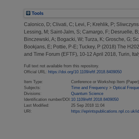
Tools
Calonico, D
;
Clivati, C
;
Levi, F
;
Krehlik, P
;
Sliwczynsk
Lessing, M
;
Saint-Jalm, S
;
Camargo, F
;
Desruelle, B
Binczewski, A
;
Bogacki, W
;
Turza, K
;
Grosche, G
;
Sc
Bookjans, E
;
Pottie, P-E
;
Tuckey, P
(2018)
The H2020
and Time Forum (EFTF), 10-12 April 2018, Turin, Ital
Full text not available from this repository.
Official URL:
https://doi.org/10.1109/eftf.2018.8409050
Item Type:
Conference or Workshop Item (Paper)
Subjects:
Time and Frequency
>
Optical Frequ
Divisions:
Quantum Science
Identification number/DOI:
10.1109/eftf.2018.8409050
Last Modified:
25 Sep 2018 11:04
URI:
https://eprintspublications.npl.co.uk/i