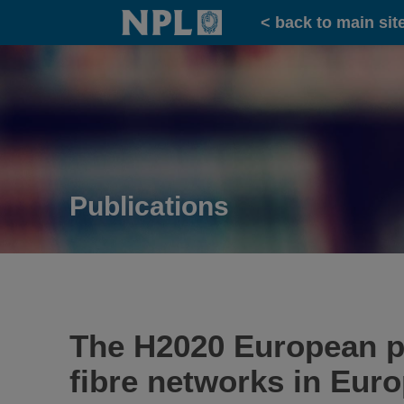
Home
< back to main sit
Publications
The H2020 European pr
fibre networks in Eur