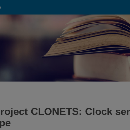
e
oject CLONETS: Clock serv
ope