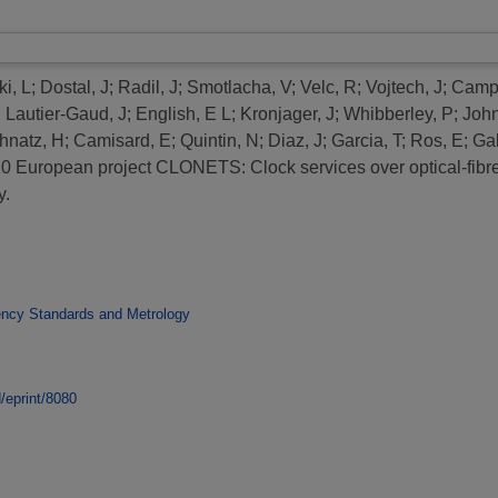
i, L
;
Dostal, J
;
Radil, J
;
Smotlacha, V
;
Velc, R
;
Vojtech, J
;
Campa
;
Lautier-Gaud, J
;
English, E L
;
Kronjager, J
;
Whibberley, P
;
John
hnatz, H
;
Camisard, E
;
Quintin, N
;
Diaz, J
;
Garcia, T
;
Ros, E
;
Gal
 European project CLONETS: Clock services over optical-fibre
y.
ency Standards and Metrology
d/eprint/8080