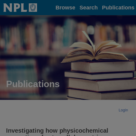
Home
Browse
Search
Publications
Publications
Login
Investigating how physicochemical