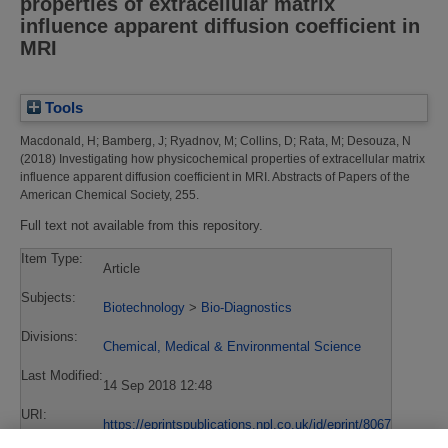
properties of extracellular matrix
influence apparent diffusion coefficient in
MRI
Tools
Macdonald, H
;
Bamberg, J
;
Ryadnov, M
;
Collins, D
;
Rata, M
;
Desouza, N
(2018)
Investigating how physicochemical properties of extracellular matrix
influence apparent diffusion coefficient in MRI.
Abstracts of Papers of the
American Chemical Society, 255.
Full text not available from this repository.
Item Type:
Article
Subjects:
Biotechnology
>
Bio-Diagnostics
Divisions:
Chemical, Medical & Environmental Science
Last Modified:
14 Sep 2018 12:48
URI:
https://eprintspublications.npl.co.uk/id/eprint/8067