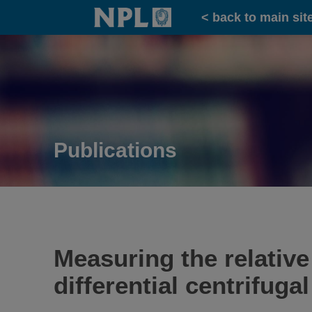
Home
< back to main sit
Publications
Measuring the relative
differential centrifuga