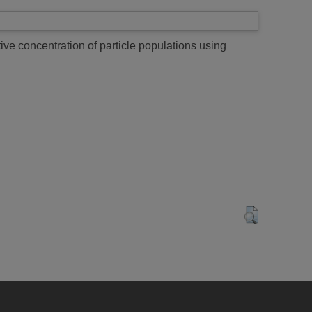
ive concentration of particle populations using