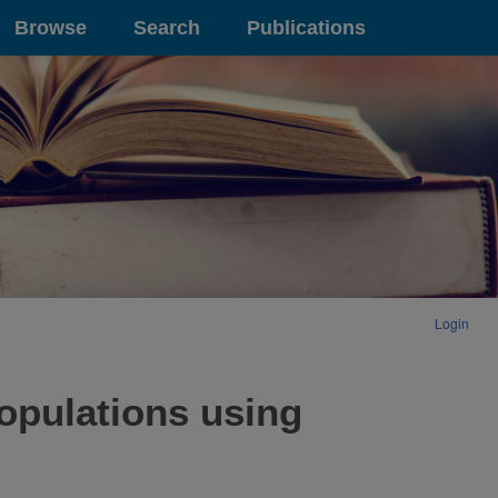
Browse
Search
Publications
Login
populations using