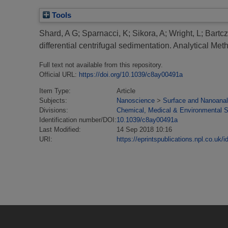
Tools
Shard, A G
;
Sparnacci, K
;
Sikora, A
;
Wright, L
;
Bartcz
differential centrifugal sedimentation.
Analytical Met
Full text not available from this repository.
Official URL:
https://doi.org/10.1039/c8ay00491a
Item Type:
Article
Subjects:
Nanoscience
>
Surface and Nanoanal
Divisions:
Chemical, Medical & Environmental 
Identification number/DOI:
10.1039/c8ay00491a
Last Modified:
14 Sep 2018 10:16
URI:
https://eprintspublications.npl.co.uk/i