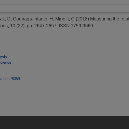
ak, D
;
Goenaga-Infante, H
;
Minelli, C
(2018)
Measuring the relat
hods, 10 (22). pp. 2647-2657. ISSN 1759-9660
ysis
Science
d/eprint/8059