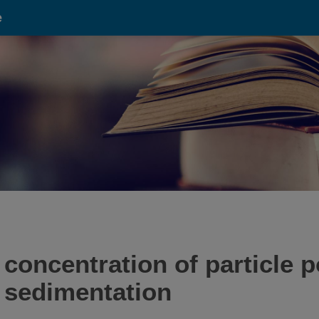
e
 concentration of particle 
l sedimentation