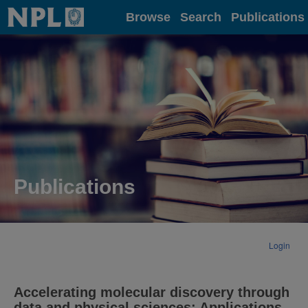
Home
Browse
Search
Publications
Publications
Login
Accelerating molecular discovery through
data and physical sciences: Applications