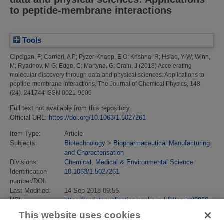
to peptide-membrane interactions
Tools
Cipcigan, F
;
Carrieri, A P
;
Pyzer-Knapp, E O
;
Krishna, R
;
Hsiao, Y-W
;
Winn,
M
;
Ryadnov, M G
;
Edge, C
;
Martyna, G
;
Crain, J
(2018)
Accelerating
molecular discovery through data and physical sciences: Applications to
peptide-membrane interactions.
The Journal of Chemical Physics, 148
(24). 241744 ISSN 0021-9606
Full text not available from this repository.
Official URL:
https://doi.org/10.1063/1.5027261
Item Type:
Article
Subjects:
Biotechnology
>
Biopharmaceutical Manufacturing
and Characterisation
Divisions:
Chemical, Medical & Environmental Science
Identification
10.1063/1.5027261
number/DOI:
Last Modified:
14 Sep 2018 09:56
URI:
https://eprintspublications.npl.co.uk/id/eprint/8056
This website uses cookies