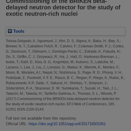
Commissioning of the BRIKEN beta-
delayed neutron detector for the study of
exotic neutron-rich nuclei
Tools
Tolosa-Delgado, A.
;
Agramunt, J.
;
Ahn, D. S.
;
Algora, A.
;
Baba, H.
;
Bae, S.
;
Brewer, N. T.
;
Caballero Folch, R.
;
Calvino, F.
;
Coleman-Smith, P. J.
;
Cortes,
G.
;
Davinson, T.
;
Dillmann, I.
;
Domingo-Pardo, C.
;
Estrade, A.
;
Fukuda, N.
;
Go, S.
;
Griffin, C. J.
;
Grzywacz, R.
;
Ha, J.
;
Hall, O.
;
Harkness-Brennan, L.
;
Isobe, T.
;
Kahl, D.
;
Kiss, G. G.
;
Kogimtzis, M.
;
Kubono, S.
;
Labiche, M.
;
Lazarus, I.
;
Lee, J.
;
Liu, J.
;
Lorusso, G.
;
Matsui, K.
;
Miernik, K.
;
Montes, F.
;
Moon, B.
;
Morales, A.I.
;
Nepal, N.
;
Nishimura, S.
;
Page, R. D.
;
Phong, V. H.
;
Podolyak, Z.
;
Pucknell, V. F. E.
;
Rasco, B. C.
;
Regan, P.
;
Riego, A.
;
Rubio, B.
;
Rykaczewski, K.P.
;
Saito, Y.
;
Sakurai, H.
;
Shimizu, Y.
;
Simpson, J.
;
Söderström, P.-A.
;
Stracener, D. W.
;
Sumikama, T.
;
Suzuki, H.
;
Tain, J. L.
;
Takechi, M.
;
Takeda, H.
;
Tarifeño-Saldivia, A.
;
Thomas, S. L.
;
Woods, P.
(2017)
Commissioning of the BRIKEN beta-delayed neutron detector for
the study of exotic neutron-rich nuclei.
EPJ Web of Conferences, 165.
01051 ISSN 2100-014X
Full text not available from this repository.
Official URL:
https://doi.org/10.1051/epjconf/201716501051