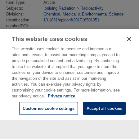
Item Type:
Article
Subjects:
Ionising Radiation
>
Radioactivity
Divisions:
Chemical, Medical & Environmental Science
Identification
10.1051/epjconf/201716501051
number/DOI:
Last Modified:
13 Jul 2018 13:40
URI:
https://eprintspublications.npl.co.uk/id/eprint/8035
This website uses cookies
This website uses cookies to measure and improve our
sites and service, to assist our marketing campaigns and to
provide personalised content and advertising. By continuing
to use this website, it is implied that you agree to store the
cookies on your device to enhance, customise and improve
the navigation of the site and assist in our marketing
activities. You can exercise your privacy rights by
customising your cookie settings. For more information, see
our privacy notice.
Privacy notice
Customise cookie settings
Accept all cookies
© National Physical Laboratory 2026
National Physical Laboratory | Hampton Road, Teddington, Middlesex,
TW11 0LW | Tel: 020 8977 3222