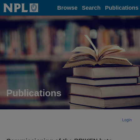
Home
Browse
Search
Publications
Publications
Login