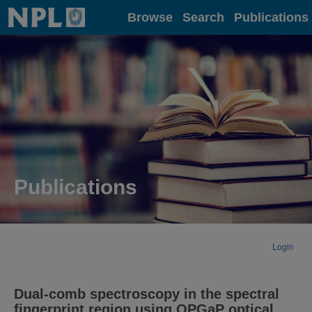
Home
Browse
Search
Publications
Publications
Login
Dual-comb spectroscopy in the spectral
fingerprint region using OPGaP optical