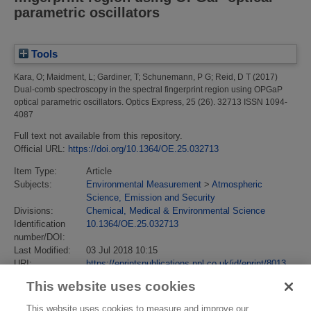
parametric oscillators
Tools
Kara, O
;
Maidment, L
;
Gardiner, T
;
Schunemann, P G
;
Reid, D T
(2017)
Dual-comb spectroscopy in the spectral fingerprint region using OPGaP
optical parametric oscillators.
Optics Express, 25 (26). 32713 ISSN 1094-
4087
Full text not available from this repository.
Official URL:
https://doi.org/10.1364/OE.25.032713
Item Type:
Article
Subjects:
Environmental Measurement
>
Atmospheric
Science, Emission and Security
Divisions:
Chemical, Medical & Environmental Science
Identification
10.1364/OE.25.032713
number/DOI:
Last Modified:
03 Jul 2018 10:15
URI:
https://eprintspublications.npl.co.uk/id/eprint/8013
This website uses cookies
This website uses cookies to measure and improve our