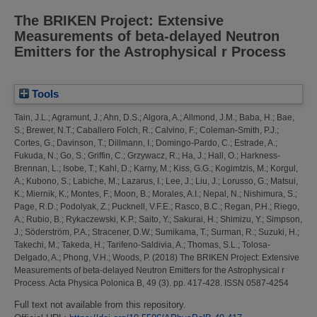
The BRIKEN Project: Extensive
Measurements of beta-delayed Neutron
Emitters for the Astrophysical r Process
Tools
Tain, J.L.
;
Agramunt, J.
;
Ahn, D.S.
;
Algora, A.
;
Allmond, J.M.
;
Baba, H.
;
Bae,
S.
;
Brewer, N.T.
;
Caballero Folch, R.
;
Calvino, F.
;
Coleman-Smith, P.J.
;
Cortes, G.
;
Davinson, T.
;
Dillmann, I.
;
Domingo-Pardo, C.
;
Estrade, A.
;
Fukuda, N.
;
Go, S.
;
Griffin, C.
;
Grzywacz, R.
;
Ha, J.
;
Hall, O.
;
Harkness-
Brennan, L.
;
Isobe, T.
;
Kahl, D.
;
Karny, M.
;
Kiss, G.G.
;
Kogimtzis, M.
;
Korgul,
A.
;
Kubono, S.
;
Labiche, M.
;
Lazarus, I.
;
Lee, J.
;
Liu, J.
;
Lorusso, G.
;
Matsui,
K.
;
Miernik, K.
;
Montes, F.
;
Moon, B.
;
Morales, A.I.
;
Nepal, N.
;
Nishimura, S.
;
Page, R.D.
;
Podolyak, Z.
;
Pucknell, V.F.E.
;
Rasco, B.C.
;
Regan, P.H.
;
Riego,
A.
;
Rubio, B.
;
Rykaczewski, K.P.
;
Saito, Y.
;
Sakurai, H.
;
Shimizu, Y.
;
Simpson,
J.
;
Söderström, P.A.
;
Stracener, D.W.
;
Sumikama, T.
;
Surman, R.
;
Suzuki, H.
;
Takechi, M.
;
Takeda, H.
;
Tarifeno-Saldivia, A.
;
Thomas, S.L.
;
Tolosa-
Delgado, A.
;
Phong, V.H.
;
Woods, P.
(2018)
The BRIKEN Project: Extensive
Measurements of beta-delayed Neutron Emitters for the Astrophysical r
Process.
Acta Physica Polonica B, 49 (3). pp. 417-428. ISSN 0587-4254
Full text not available from this repository.