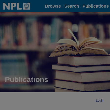
Home
Browse
Search
Publications
Publications
Login