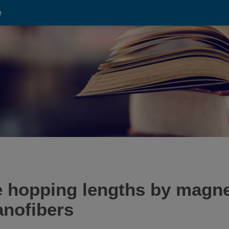
e
e hopping lengths by magn
anofibers