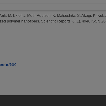
Park, M
;
Eklöf, J
;
Moth-Poulsen, K
;
Matsushita, S
;
Akagi, K
;
Kuba
zed polymer nanofibers.
Scientific Reports, 8 (1). 4948 ISSN 2
d/eprint/7992