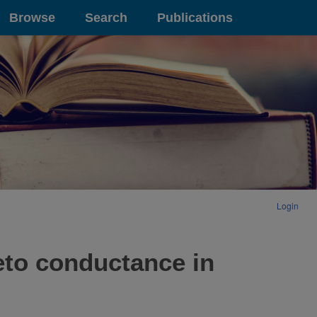
Browse
Search
Publications
Login
eto conductance in