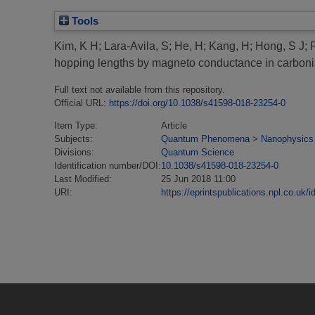
Tools
Kim, K H
;
Lara-Avila, S
;
He, H
;
Kang, H
;
Hong, S J
;
hopping lengths by magneto conductance in carboni
Full text not available from this repository.
Official URL:
https://doi.org/10.1038/s41598-018-23254-0
Item Type:
Article
Subjects:
Quantum Phenomena
>
Nanophysics
Divisions:
Quantum Science
Identification number/DOI:
10.1038/s41598-018-23254-0
Last Modified:
25 Jun 2018 11:00
URI:
https://eprintspublications.npl.co.uk/i