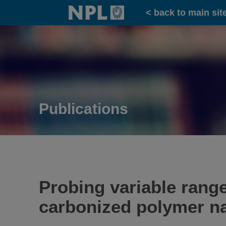
Home
< back to main sit
Publications
Probing variable rang
carbonized polymer n