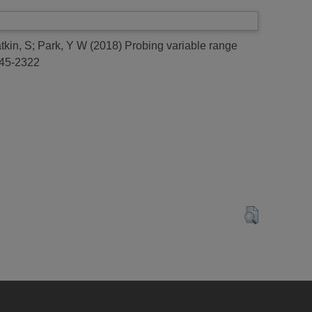
tkin, S
;
Park, Y W
(2018)
Probing variable range
045-2322