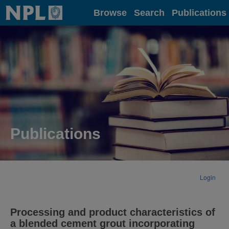
Home
Browse
Search
Publications
Publications
Login
Processing and product characteristics of
a blended cement grout incorporating