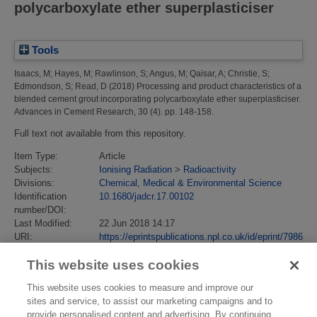
polycarboxylate ether superplasticiser
Tools
Isaacs, M
;
Hayes, M
;
Rawlinson, S
;
Angus, M
;
Qaisar, A
;
Christie, S
;
Edmondson, S
;
Read, D
(2018)
Processing and product characteristics of a
blended cement grout incorporating polycarboxylate ether superplasticiser.
Advances in Cement Research, 30 (4). pp. 148-158.
Full text not available from this repository.
Item Type:
Article
Subjects:
Ionising Radiation
>
Radioactivity
Divisions:
Chemical, Medical & Environmental Science
Identification
10.1680/jadcr.17.00102
number/DOI:
Last Modified:
22 Jun 2018 14:17
URI:
https://eprintspublications.npl.co.uk/id/eprint/7986
This website uses cookies
This website uses cookies to measure and improve our
sites and service, to assist our marketing campaigns and to
provide personalised content and advertising. By continuing