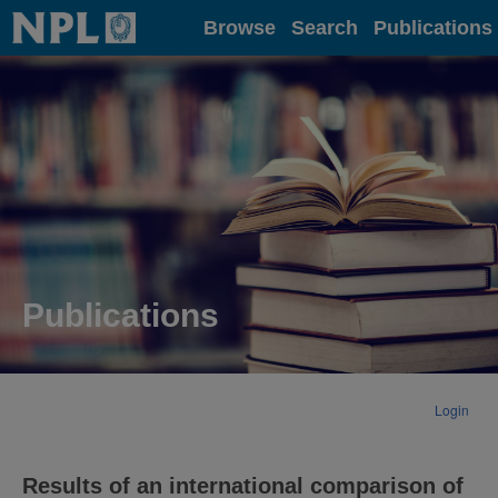
Home
Browse
Search
Publications
Publications
Login
Results of an international comparison of