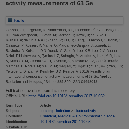
activity measurements of 68 Ge
Tools
Cessna, J T
;
Fitzgerald, R
;
Zimmerman, B E
;
Laureano-Pérez, L
;
Bergeron,
D E
;
van Wyngaardt, F
;
Smith, M
;
Jackson, T
;
Howe, B
;
da Silva, C J
;
Iwahara, A
;
da Cruz, P A L
;
Zhang, M
;
Liu, H
;
Liang, J
;
Fréchou, C
;
Bobin, C
;
Cassette, P
;
Kossert, K
;
Nähle, O
;
Marganiec-Gałązka, J
;
Joseph, L
;
Ravindra, A
;
Kulkarni, D N
;
Yunoki, A
;
Sato, Y
;
Lee, K B
;
Lee, J M
;
Agung
;
Dziel, T
;
Listkowska, A
;
Tymiński, Z
;
Sahagia, M
;
Antohe, A
;
Ioan, M-R
;
Luca,
A
;
Krivosek, M
;
Ometakova, J
;
Javornik, A
;
Zalesakova, M
;
García-Toraño
Martinez, E
;
Roteta, M
;
Mejuto, M
;
Nedjadi, Y
;
Juget, F
;
Yuan, M-C
;
Yeh, C Y
;
Yeltepe, E
;
Dirican, A
;
Keightley, J D
;
Pearce, A
(2018)
Results of an
international comparison of activity measurements of 68 Ge.
Applied
Radiation and Isotopes, 134. pp. 385-390. ISSN 09698043
Full text not available from this repository.
Official URL:
https://doi.org/10.1016/j.apradiso.2017.10.052
Item Type:
Article
Subjects:
Ionising Radiation
>
Radioactivity
Divisions:
Chemical, Medical & Environmental Science
Identification
10.1016/j.apradiso.2017.10.052
number/DOI: