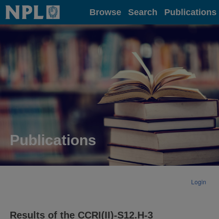
Home
Browse
Search
Publications
Publications
Login
Results of the CCRI(II)-S12.H-3