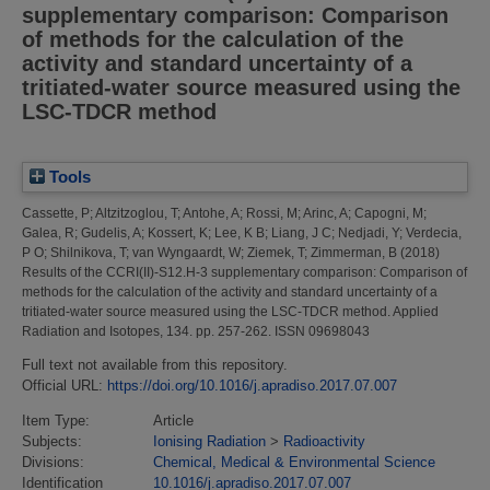
supplementary comparison: Comparison
of methods for the calculation of the
activity and standard uncertainty of a
tritiated-water source measured using the
LSC-TDCR method
Tools
Cassette, P
;
Altzitzoglou, T
;
Antohe, A
;
Rossi, M
;
Arinc, A
;
Capogni, M
;
Galea, R
;
Gudelis, A
;
Kossert, K
;
Lee, K B
;
Liang, J C
;
Nedjadi, Y
;
Verdecia,
P O
;
Shilnikova, T
;
van Wyngaardt, W
;
Ziemek, T
;
Zimmerman, B
(2018)
Results of the CCRI(II)-S12.H-3 supplementary comparison: Comparison of
methods for the calculation of the activity and standard uncertainty of a
tritiated-water source measured using the LSC-TDCR method.
Applied
Radiation and Isotopes, 134. pp. 257-262. ISSN 09698043
Full text not available from this repository.
Official URL:
https://doi.org/10.1016/j.apradiso.2017.07.007
Item Type:
Article
Subjects:
Ionising Radiation
>
Radioactivity
Divisions:
Chemical, Medical & Environmental Science
Identification
10.1016/j.apradiso.2017.07.007