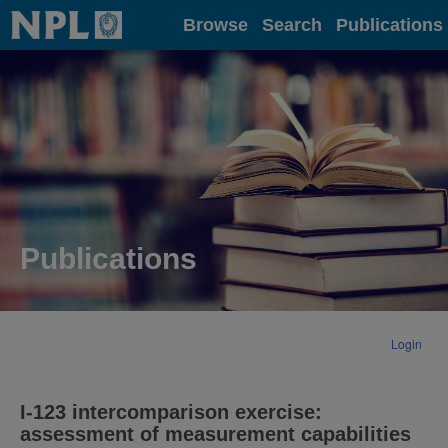
Home
Browse
Search
Publications
Publications
Login
I-123 intercomparison exercise:
assessment of measurement capabilities