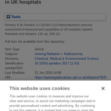
in UK hospitals
Tools
Ferreira, K M
;
Fenwick, A J
(2018)
I-123 intercomparison exercise:
assessment of measurement capabilities in UK hospitals.
Applied
Radiation and Isotopes, 134. pp. 108-111.
Full text not available from this repository.
Item Type:
Article
Subjects:
Ionising Radiation
>
Radioactivity
Divisions:
Chemical, Medical & Environmental Science
Identification
10.1016/j.apradiso.2017.11.015
number/DOI:
Last Modified:
21 Jun 2018 14:06
URI:
https://eprintspublications.npl.co.uk/id/eprint/7979
This website uses cookies
This website uses cookies to measure and improve our
sites and service, to assist our marketing campaigns and to
provide personalised content and advertising. By continuing
to use this website, it is implied that you agree to store the