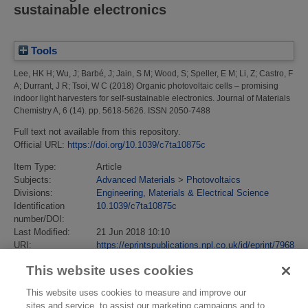
sustainable electronics
Tools
Lee, HK H
;
Wu, J
;
Barbé, J
;
Jain, S M
;
Wood, S
;
Speller, E M
;
Li, Z
;
Castro, F
A
;
Durrant, J R
;
Tsoi, W C
(2018)
Organic photovoltaic cells – promising
indoor light harvesters for self-sustainable electronics.
Journal of Materials
Chemistry A, 6 (14). pp. 5618-5626. ISSN 2050-7488
Full text not available from this repository.
Official URL:
https://doi.org/10.1039/c7ta10875c
Item Type:
Article
Subjects:
Advanced Materials
>
Photovoltaics
Divisions:
Engineering, Materials & Electrical Science
Identification
10.1039/c7ta10875c
number/DOI:
Last Modified:
21 Jun 2018 10:10
URI:
https://eprintspublications.npl.co.uk/id/eprint/7968
This website uses cookies
This website uses cookies to measure and improve our
sites and service, to assist our marketing campaigns and to