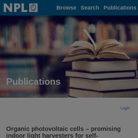
Home
Browse
Search
Publications
Publications
Login
Organic photovoltaic cells – promising
indoor light harvesters for self-