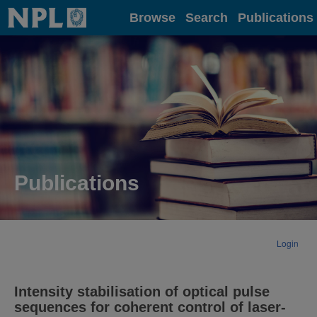
Home
Browse
Search
Publications
Publications
Login
Intensity stabilisation of optical pulse
sequences for coherent control of laser-