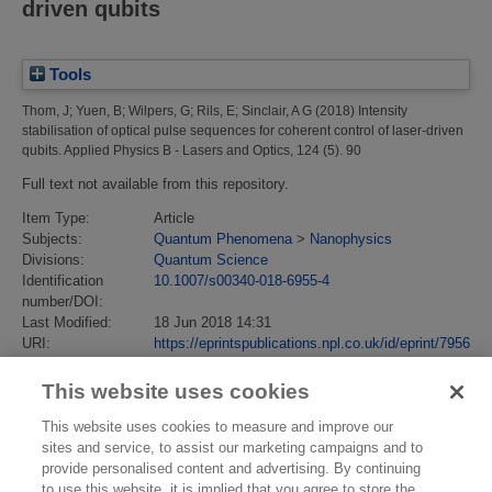
driven qubits
Tools
Thom, J
;
Yuen, B
;
Wilpers, G
;
Rils, E
;
Sinclair, A G
(2018)
Intensity
stabilisation of optical pulse sequences for coherent control of laser-driven
qubits.
Applied Physics B - Lasers and Optics, 124 (5). 90
Full text not available from this repository.
Item Type:
Article
Subjects:
Quantum Phenomena
>
Nanophysics
Divisions:
Quantum Science
Identification
10.1007/s00340-018-6955-4
number/DOI:
Last Modified:
18 Jun 2018 14:31
URI:
https://eprintspublications.npl.co.uk/id/eprint/7956
This website uses cookies
This website uses cookies to measure and improve our
sites and service, to assist our marketing campaigns and to
provide personalised content and advertising. By continuing
to use this website, it is implied that you agree to store the