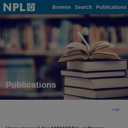
Home
Browse
Search
Publications
Publications
Login