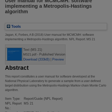
User manual for MCMCMH: software
implementing a Metropolis-Hastings
algorithm
Tools
Jagan, K
;
Forbes, A B
(2018)
User manual for MCMCMH: software
implementing a Metropolis-Hastings algorithm.
NPL Report. MS 21
Text (MS 21)
- Published Version
MS21.pdf
Download (333kB)
|
Preview
Abstract
This report constitutes a user manual for software developed at the
National Physical Laboratory to generate a sample from a user defined
target distribution using the Metropolis-Hastings Markov chain Monte Carlo
algorithm.
Item Type:
Report/Guide (NPL Report)
NPL Report
MS 21
No.: