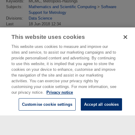
Keywords:
MCMC, Metropolis-Hastings
Subjects:
Mathematics and Scientific Computing
>
Software
Support for Metrology
Divisions:
Data Science
Last
18 Jun 2018 12:34
Modified:
URI:
https://eprintspublications.npl.co.uk/id/eprint/7949
This website uses cookies
This website uses cookies to measure and improve our
sites and service, to assist our marketing campaigns and to
provide personalised content and advertising. By continuing
to use this website, it is implied that you agree to store the
cookies on your device to enhance, customise and improve
the navigation of the site and assist in our marketing
activities. You can exercise your privacy rights by
customising your cookie settings. For more information, see
our privacy notice.
Privacy notice
Customise cookie settings
Accept all cookies
© National Physical Laboratory 2026
National Physical Laboratory | Hampton Road, Teddington, Middlesex,
TW11 0LW | Tel: 020 8977 3222