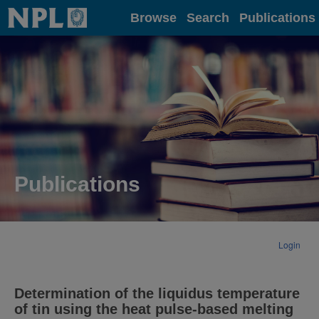
Home
Browse
Search
Publications
Publications
Login
Determination of the liquidus temperature
of tin using the heat pulse-based melting