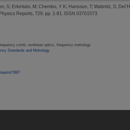
n, S
;
Erkintalo, M
;
Chembo, Y K
;
Hansson, T
;
Wabnitz, S
;
Del’H
hysics Reports, 729. pp. 1-81. ISSN 03701573
frequency comb, nonlinear optics, frequency metrology
ency Standards and Metrology
d/eprint/7887