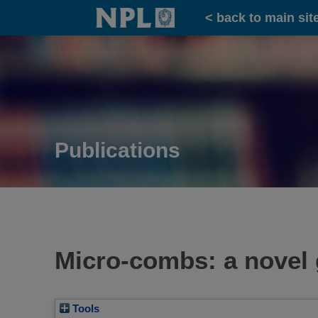
Home
< back to main sit
Publications
Micro-combs: a novel 
Tools