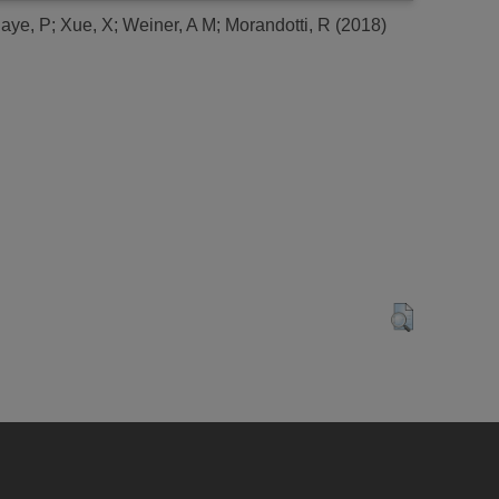
aye, P
;
Xue, X
;
Weiner, A M
;
Morandotti, R
(2018)