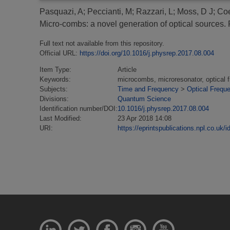
Pasquazi, A
;
Peccianti, M
;
Razzari, L
;
Moss, D J
;
Coe
Micro-combs: a novel generation of optical sources.
P
Full text not available from this repository.
Official URL:
https://doi.org/10.1016/j.physrep.2017.08.004
Item Type:
Article
Keywords:
microcombs, microresonator, optical 
Subjects:
Time and Frequency
>
Optical Frequ
Divisions:
Quantum Science
Identification number/DOI:
10.1016/j.physrep.2017.08.004
Last Modified:
23 Apr 2018 14:08
URI:
https://eprintspublications.npl.co.uk/i