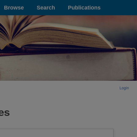
Browse
Search
Publications
Login
es