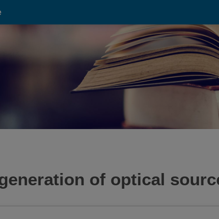
e
generation of optical sourc