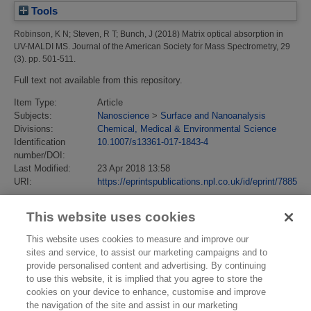
Tools
Robinson, K N
;
Steven, R T
;
Bunch, J
(2018)
Matrix optical absorption in
UV-MALDI MS.
Journal of the American Society for Mass Spectrometry, 29
(3). pp. 501-511.
Full text not available from this repository.
Item Type:
Article
Subjects:
Nanoscience
>
Surface and Nanoanalysis
Divisions:
Chemical, Medical & Environmental Science
Identification
10.1007/s13361-017-1843-4
number/DOI:
Last Modified:
23 Apr 2018 13:58
URI:
https://eprintspublications.npl.co.uk/id/eprint/7885
This website uses cookies
This website uses cookies to measure and improve our
sites and service, to assist our marketing campaigns and to
provide personalised content and advertising. By continuing
to use this website, it is implied that you agree to store the
cookies on your device to enhance, customise and improve
the navigation of the site and assist in our marketing