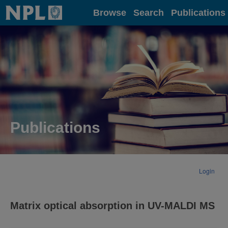
Home
Browse
Search
Publications
Publications
Login
Matrix optical absorption in UV-MALDI MS