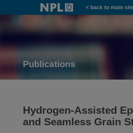
Home
< back to main sit
Publications
Hydrogen-Assisted Epi
and Seamless Grain St