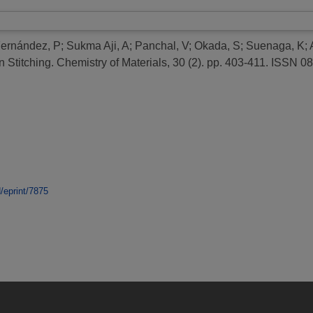
Fernández, P
;
Sukma Aji, A
;
Panchal, V
;
Okada, S
;
Suenaga, K
;
 Stitching.
Chemistry of Materials, 30 (2). pp. 403-411. ISSN 
d/eprint/7875