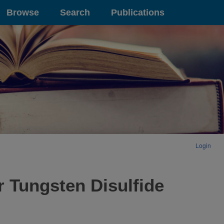
Browse
Search
Publications
Login
 Tungsten Disulfide