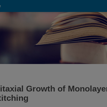
e
taxial Growth of Monolayer
itching