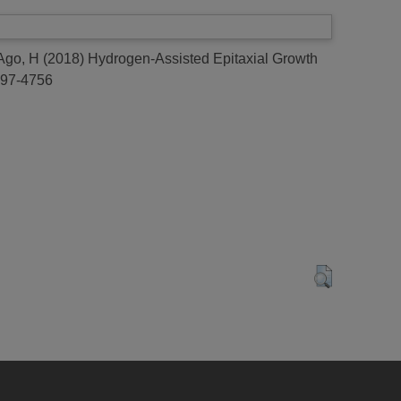
Ago, H
(2018)
Hydrogen-Assisted Epitaxial Growth
0897-4756