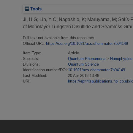
Tools
Ji, H G
;
Lin, Y C
;
Nagashio, K
;
Maruyama, M
;
Solís-
of Monolayer Tungsten Disulfide and Seamless Grain
Full text not available from this repository.
Official URL:
https://doi.org/10.1021/acs.chemmater.7b04149
Item Type:
Article
Subjects:
Quantum Phenomena
>
Nanophysics
Divisions:
Quantum Science
Identification number/DOI:
10.1021/acs.chemmater.7b04149
Last Modified:
20 Apr 2018 13:48
URI:
https://eprintspublications.npl.co.uk/i