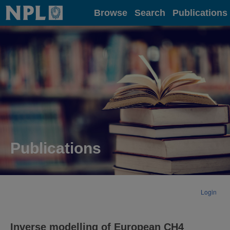
Home
Browse
Search
Publications
Publications
Login
Inverse modelling of European CH4