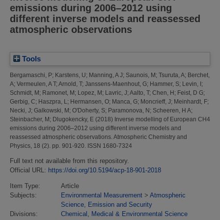
emissions during 2006–2012 using
different inverse models and reassessed
atmospheric observations
Tools
Bergamaschi, P
;
Karstens, U
;
Manning, A J
;
Saunois, M
;
Tsuruta, A
;
Berchet,
A
;
Vermeulen, A T
;
Arnold, T
;
Janssens-Maenhout, G
;
Hammer, S
;
Levin, I
;
Schmidt, M
;
Ramonet, M
;
Lopez, M
;
Lavric, J
;
Aalto, T
;
Chen, H
;
Feist, D G
;
Gerbig, C
;
Haszpra, L
;
Hermansen, O
;
Manca, G
;
Moncrieff, J
;
Meinhardt, F
;
Necki, J
;
Galkowski, M
;
O'Doherty, S
;
Paramonova, N
;
Scheeren, H A
;
Steinbacher, M
;
Dlugokencky, E
(2018)
Inverse modelling of European CH4
emissions during 2006–2012 using different inverse models and
reassessed atmospheric observations.
Atmospheric Chemistry and
Physics, 18 (2). pp. 901-920. ISSN 1680-7324
Full text not available from this repository.
Official URL:
https://doi.org/10.5194/acp-18-901-2018
Item Type:
Article
Subjects:
Environmental Measurement
>
Atmospheric
Science, Emission and Security
Divisions:
Chemical, Medical & Environmental Science