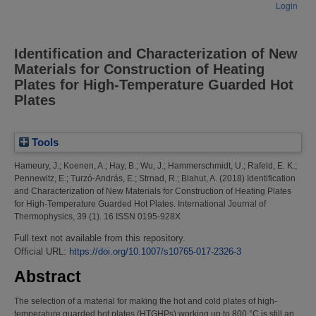
Login
Identification and Characterization of New
Materials for Construction of Heating
Plates for High-Temperature Guarded Hot
Plates
Tools
Hameury, J.
;
Koenen, A.
;
Hay, B.
;
Wu, J.
;
Hammerschmidt, U.
;
Rafeld, E. K.
;
Pennewitz, E.
;
Turzó-András, E.
;
Strnad, R.
;
Blahut, A.
(2018)
Identification
and Characterization of New Materials for Construction of Heating Plates
for High-Temperature Guarded Hot Plates.
International Journal of
Thermophysics, 39 (1). 16 ISSN 0195-928X
Full text not available from this repository.
Official URL:
https://doi.org/10.1007/s10765-017-2326-3
Abstract
The selection of a material for making the hot and cold plates of high-
temperature guarded hot plates (HTGHPs) working up to 800 °C is still an