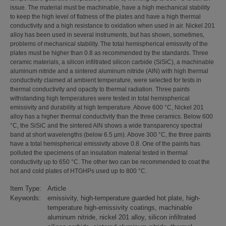
issue. The material must be machinable, have a high mechanical stability
to keep the high level of flatness of the plates and have a high thermal
conductivity and a high resistance to oxidation when used in air. Nickel 201
alloy has been used in several instruments, but has shown, sometimes,
problems of mechanical stability. The total hemispherical emissvity of the
plates must be higher than 0.8 as recommended by the standards. Three
ceramic materials, a silicon infiltrated silicon carbide (SiSiC), a machinable
aluminum nitride and a sintered aluminum nitride (AlN) with high thermal
conductivity claimed at ambient temperature, were selected for tests in
thermal conductivity and opacity to thermal radiation. Three paints
withstanding high temperatures were tested in total hemispherical
emissivity and durability at high temperature. Above 600 °C, Nickel 201
alloy has a higher thermal conductivity than the three ceramics. Below 600
°C, the SiSiC and the sintered AlN shows a wide transparency spectral
band at short wavelengths (below 6.5 µm). Above 300 °C, the three paints
have a total hemispherical emissivity above 0.8. One of the paints has
polluted the specimens of an insulation material tested in thermal
conductivity up to 650 °C. The other two can be recommended to coat the
hot and cold plates of HTGHPs used up to 800 °C.
Item Type:
Article
Keywords:
emissivity, high-temperature guarded hot plate, high-
temperature high-emissivity coatings, machinable
aluminum nitride, nickel 201 alloy, silicon infiltrated