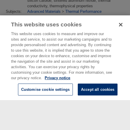
silicon carbide, sintered aluminum nitride, thermal
conductivity, thermophysical properties
Subjects:
Advanced Materials
>
Thermal Performance
Divisions:
Engineering, Materials & Electrical Science
Identification
10.1007/s10765-017-2326-3
This website uses cookies
number/DOI:
Last
18 Apr 2018 10:53
This website uses cookies to measure and improve our
Modified:
sites and service, to assist our marketing campaigns and to
URI:
https://eprintspublications.npl.co.uk/id/eprint/7849
provide personalised content and advertising. By continuing
to use this website, it is implied that you agree to store the
cookies on your device to enhance, customise and improve
the navigation of the site and assist in our marketing
activities. You can exercise your privacy rights by
customising your cookie settings. For more information, see
our privacy notice.
Privacy notice
Customise cookie settings
Accept all cookies
© National Physical Laboratory 2026
National Physical Laboratory | Hampton Road, Teddington, Middlesex,
TW11 0LW | Tel: 020 8977 3222