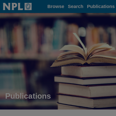
Home
Browse
Search
Publications
Publications