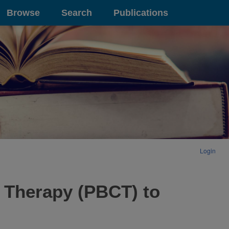
Browse
Search
Publications
Login
e Therapy (PBCT) to