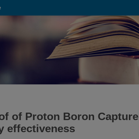
e
oof of Proton Boron Captur
 effectiveness