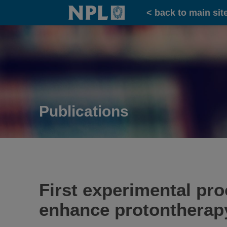
Home
< back to main sit
Publications
First experimental pr
enhance protontherapy