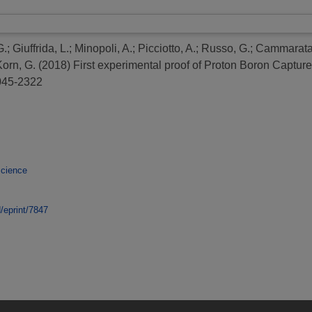
G.
;
Giuffrida, L.
;
Minopoli, A.
;
Picciotto, A.
;
Russo, G.
;
Cammarata,
Korn, G.
(2018)
First experimental proof of Proton Boron Captu
2045-2322
Science
d/eprint/7847