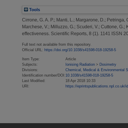
Tools
Cirrone, G. A. P.
;
Manti, L.
;
Margarone, D.
;
Petringa, 
Marchese, V.
;
Milluzzo, G.
;
Scuderi, V.
;
Cuttone, G.
;
effectiveness.
Scientific Reports, 8 (1). 1141 ISSN 
Full text not available from this repository.
Official URL:
https://doi.org/10.1038/s41598-018-19258-5
Item Type:
Article
Subjects:
Ionising Radiation
>
Dosimetry
Divisions:
Chemical, Medical & Environmental 
Identification number/DOI:
10.1038/s41598-018-19258-5
Last Modified:
18 Apr 2018 10:33
URI:
https://eprintspublications.npl.co.uk/i