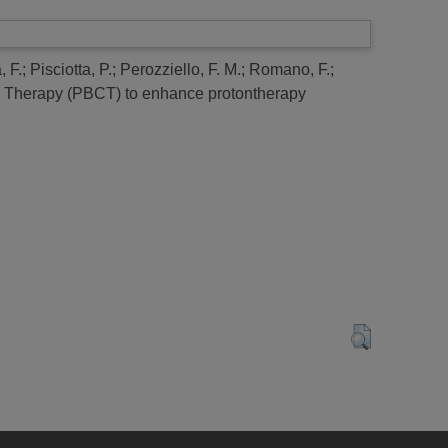
 F.
;
Pisciotta, P.
;
Perozziello, F. M.
;
Romano, F.
;
re Therapy (PBCT) to enhance protontherapy