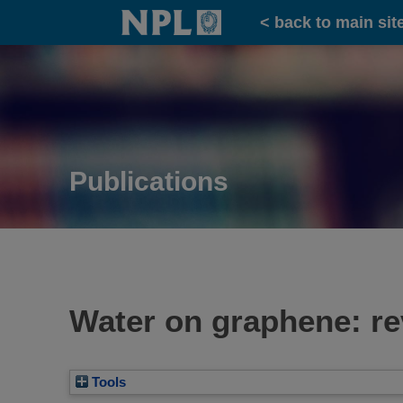
Home
< back to main sit
Publications
Water on graphene: re
Tools