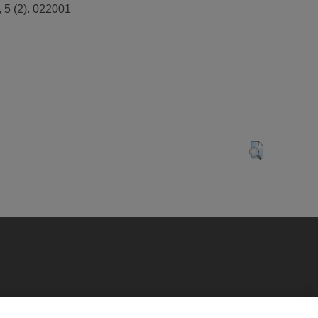
 5 (2). 022001