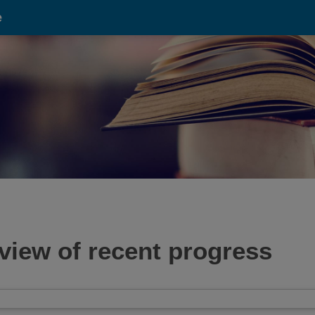
e
view of recent progress