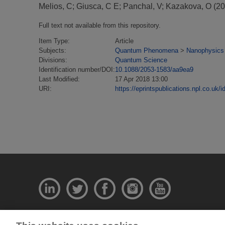
Melios, C
;
Giusca, C E
;
Panchal, V
;
Kazakova, O
(20
Full text not available from this repository.
Item Type:
Article
Subjects:
Quantum Phenomena
>
Nanophysics
Divisions:
Quantum Science
Identification number/DOI:
10.1088/2053-1583/aa9ea9
Last Modified:
17 Apr 2018 13:00
URI:
https://eprintspublications.npl.co.uk/i