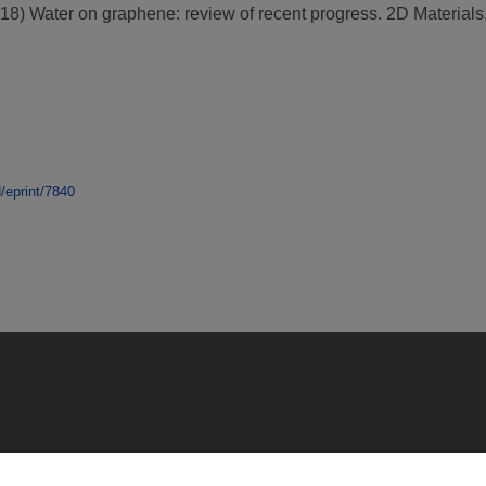
18)
Water on graphene: review of recent progress.
2D Materials,
d/eprint/7840