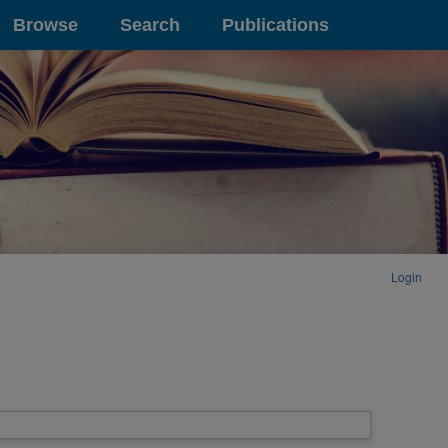
Browse
Search
Publications
Login