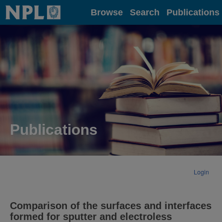
Home
Browse
Search
Publications
Publications
Login
Comparison of the surfaces and interfaces
formed for sputter and electroless