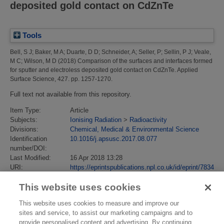
deposited gold contact on CdZnTe
Tools
Bell, S J
;
Baker, M A
;
Duarte, D D
;
Schneider, A
;
Seller, P
;
Sellin, P J
;
Veale,
M C
;
Wilson, M D
(2018)
Comparison of the surfaces and interfaces formed
for sputter and electroless deposited gold contact on CdZnTe.
Applied
Surface Science, 427. pp. 1257-1270.
Full text not available from this repository.
Item Type:
Article
Subjects:
Ionising Radiation
>
Radioactivity
Divisions:
Chemical, Medical & Environmental Science
Identification
10.1016/j.apsusc.2017.08.077
number/DOI:
Last Modified:
16 Apr 2018 13:28
URI:
https://eprintspublications.npl.co.uk/id/eprint/7834
This website uses cookies
This website uses cookies to measure and improve our
sites and service, to assist our marketing campaigns and to
provide personalised content and advertising. By continuing