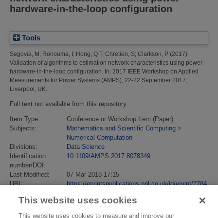
hardware-in-the-loop configuration
Tools
Segovia, M
;
Rohouma, I
;
Hong, Q T
;
Chretien, S
;
Clarkson, P
(2017)
Validation of algorithms to estimation network characteristics using power-
hardware-in-the-loop configuration.
In: 2017 IEEE Workshop on Applied
Measurements for Power Systems (AMPS), 22-22 September 2017,
Liverpool, UK.
Full text not available from this repository.
Item Type:
Conference or Workshop Item (Paper)
Subjects:
Mathematics and Scientific Computing
>
Numerical Computation
Divisions:
Data Science
Identification
10.1109/AMPS.2017.8078349
number/DOI:
Last Modified:
07 Mar 2018 17:15
URI:
https://eprintspublications.npl.co.uk/id/eprint/7784
This website uses cookies
This website uses cookies to measure and improve our