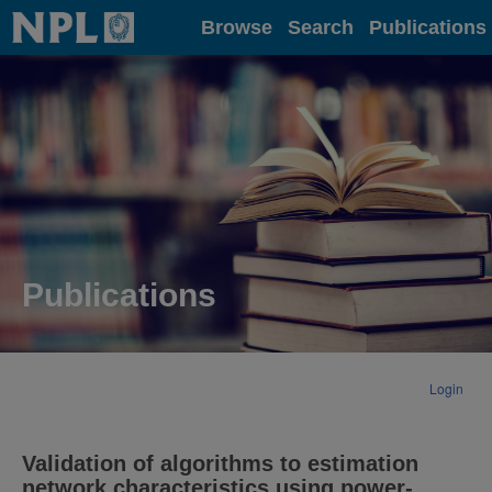
Home
Browse
Search
Publications
Publications
Login
Validation of algorithms to estimation
network characteristics using power-