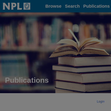
Home
Browse
Search
Publications
Publications
Login