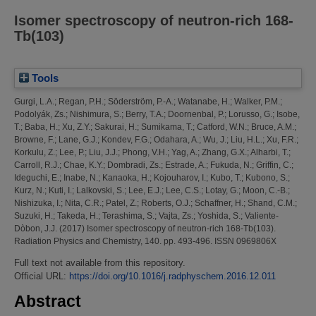
Isomer spectroscopy of neutron-rich 168-
Tb(103)
Tools
Gurgi, L.A.
;
Regan, P.H.
;
Söderström, P.-A.
;
Watanabe, H.
;
Walker, P.M.
;
Podolyák, Zs.
;
Nishimura, S.
;
Berry, T.A.
;
Doornenbal, P.
;
Lorusso, G.
;
Isobe,
T.
;
Baba, H.
;
Xu, Z.Y.
;
Sakurai, H.
;
Sumikama, T.
;
Catford, W.N.
;
Bruce, A.M.
;
Browne, F.
;
Lane, G.J.
;
Kondev, F.G.
;
Odahara, A.
;
Wu, J.
;
Liu, H.L.
;
Xu, F.R.
;
Korkulu, Z.
;
Lee, P.
;
Liu, J.J.
;
Phong, V.H.
;
Yag, A.
;
Zhang, G.X.
;
Alharbi, T.
;
Carroll, R.J.
;
Chae, K.Y.
;
Dombradi, Zs.
;
Estrade, A.
;
Fukuda, N.
;
Griffin, C.
;
Ideguchi, E.
;
Inabe, N.
;
Kanaoka, H.
;
Kojouharov, I.
;
Kubo, T.
;
Kubono, S.
;
Kurz, N.
;
Kuti, I.
;
Lalkovski, S.
;
Lee, E.J.
;
Lee, C.S.
;
Lotay, G.
;
Moon, C.-B.
;
Nishizuka, I.
;
Nita, C.R.
;
Patel, Z.
;
Roberts, O.J.
;
Schaffner, H.
;
Shand, C.M.
;
Suzuki, H.
;
Takeda, H.
;
Terashima, S.
;
Vajta, Zs.
;
Yoshida, S.
;
Valiente-
Dòbon, J.J.
(2017)
Isomer spectroscopy of neutron-rich 168-Tb(103).
Radiation Physics and Chemistry, 140. pp. 493-496. ISSN 0969806X
Full text not available from this repository.
Official URL:
https://doi.org/10.1016/j.radphyschem.2016.12.011
Abstract