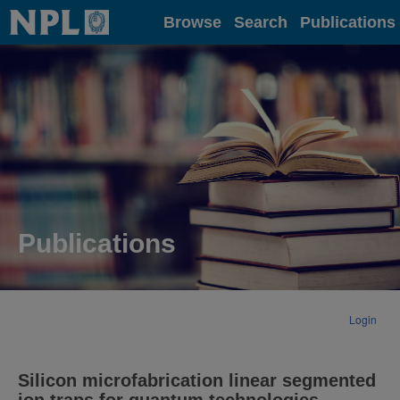
Home
Browse
Search
Publications
Publications
Login
Silicon microfabrication linear segmented
ion traps for quantum technologies