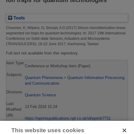
Tools
Choonee, K
;
Wilpers, G
;
Sinclair, A G
(2017)
Silicon microfabrication linear
segmented ion traps for quantum technologies.
In: 2017 19th International
Conference on Solid-state Sensors, Actuators and Microsystems
(TRANSDUCERS), 18-22 June 2017, Kaohsiung, Taiwan.
Full text not available from this repository.
Item Type:
Conference or Workshop Item (Paper)
Subjects:
Quantum Phenomena
>
Quantum Information Processing
and Communication
Divisions:
Quantum Science
Last
13 Feb 2018 15:24
Modified:
URI:
https://eprintspublications.npl.co.uk/id/eprint/7711
This website uses cookies